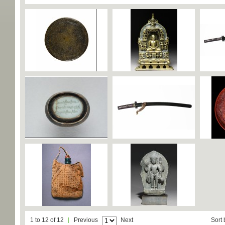
1 to 12 of 12
Previous
Next
Sort 