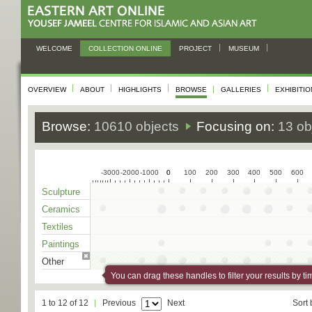
WELCOME
COLLECTION ONLINE
PROJECT
MUSEUM
OVERVIEW
ABOUT
HIGHLIGHTS
BROWSE
GALLERIES
EXHIBITI
Browse:
10610 objects
Focusing on:
13 ob
-3000
-2000
-1000
0
0
100
200
300
400
500
600
Sculpture
Ceramics
Textiles
Paintings
Other
You can drag these handles to filter your results by ti
1 to 12 of 12
Previous
Next
Sort 