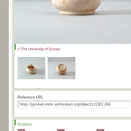
© The University of Sussex
Reference URL
Actions