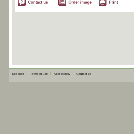
Contact us
Order image
Print
Site map
Terms of use
Accessibility
Contact us