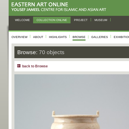
WELCOME
COLLECTION ONLINE
PROJECT
MUSEUM
OVERVIEW
ABOUT
HIGHLIGHTS
BROWSE
GALLERIES
EXHIBITI
Browse:
70 objects
back to Browse