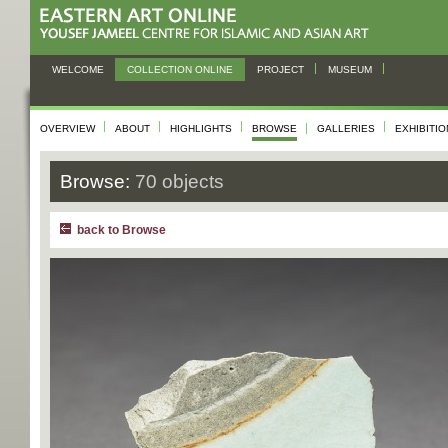
WELCOME
COLLECTION ONLINE
PROJECT
MUSEUM
OVERVIEW
ABOUT
HIGHLIGHTS
BROWSE
GALLERIES
EXHIBITI
Browse:
70 objects
back to Browse