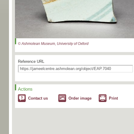
© Ashmolean Museum, University of Oxford
Reference URL
Actions
Contact us
Order image
Print