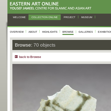
WELCOME
COLLECTION ONLINE
PROJECT
MUSEUM
OVERVIEW
ABOUT
HIGHLIGHTS
BROWSE
GALLERIES
EXHIBITI
Browse:
70 objects
back to Browse