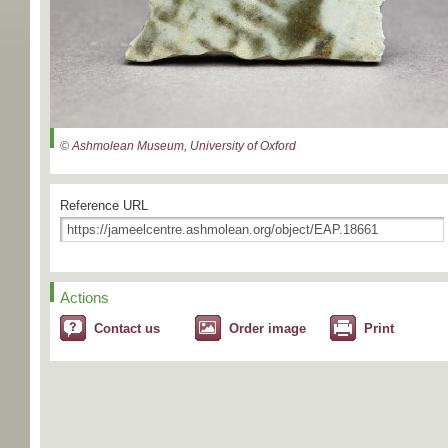
© Ashmolean Museum, University of Oxford
Reference URL
Actions
Contact us
Order image
Print