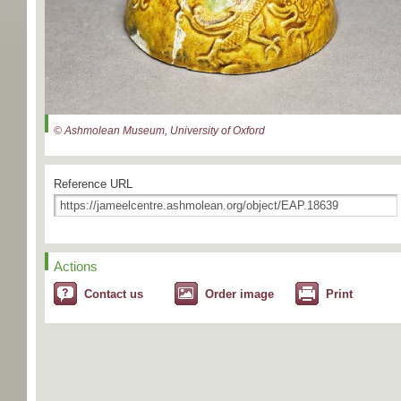
© Ashmolean Museum, University of Oxford
Reference URL
Actions
Contact us
Order image
Print