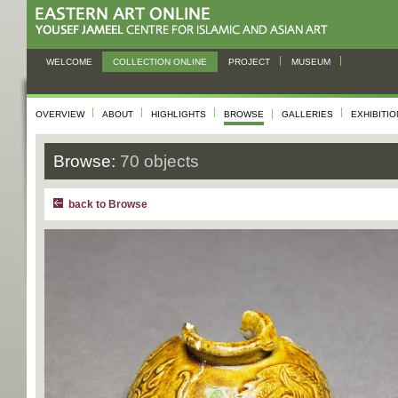
WELCOME
COLLECTION ONLINE
PROJECT
MUSEUM
OVERVIEW
ABOUT
HIGHLIGHTS
BROWSE
GALLERIES
EXHIBITI
Browse:
70 objects
back to Browse