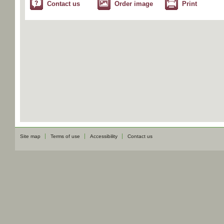
Contact us
Order image
Print
Site map
Terms of use
Accessibility
Contact us