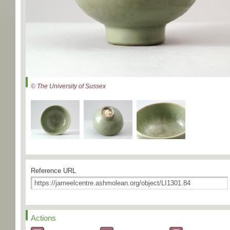
© The University of Sussex
Reference URL
Actions