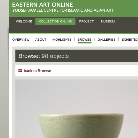
WELCOME
COLLECTION ONLINE
PROJECT
MUSEUM
OVERVIEW
ABOUT
HIGHLIGHTS
BROWSE
GALLERIES
EXHIBITI
Browse:
98 objects
back to Browse