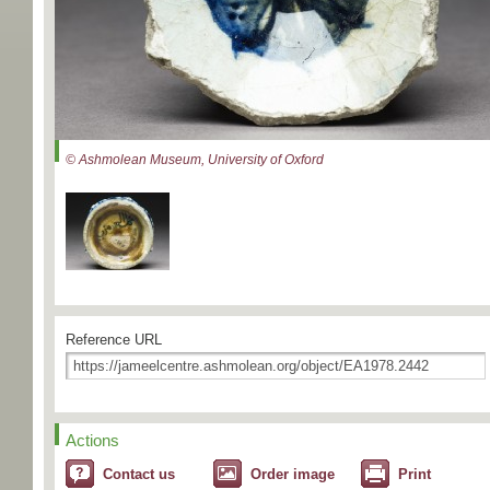
© Ashmolean Museum, University of Oxford
Reference URL
Actions
Contact us
Order image
Print