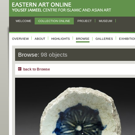
WELCOME
COLLECTION ONLINE
PROJECT
MUSEUM
OVERVIEW
ABOUT
HIGHLIGHTS
BROWSE
GALLERIES
EXHIBITI
Browse:
98 objects
back to Browse