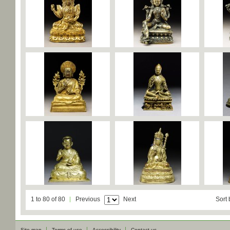
1 to 80 of 80
Previous
Next
Sort 
Site map
Terms of use
Accessibility
Contact us