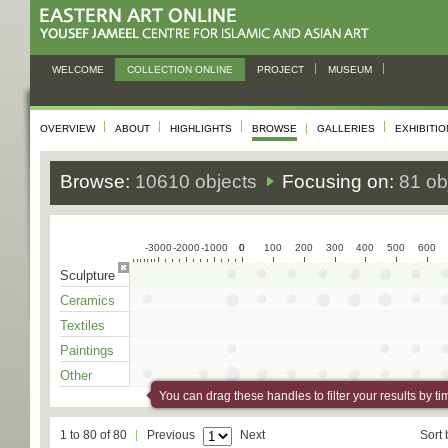
WELCOME
COLLECTION ONLINE
PROJECT
MUSEUM
OVERVIEW
ABOUT
HIGHLIGHTS
BROWSE
GALLERIES
EXHIBITI
Browse:
10610 objects
Focusing on:
81 ob
-3000
-2000
-1000
0
0
100
200
300
400
500
600
Sculpture
Ceramics
Textiles
Paintings
Other
You can drag these handles to filter your results by ti
1 to 80 of 80
Previous
Next
Sort 