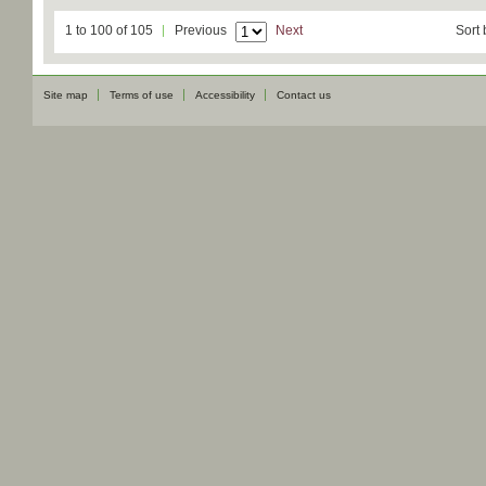
1 to 100 of 105
Previous
Next
Sort 
Site map
Terms of use
Accessibility
Contact us