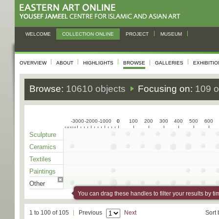
WELCOME
COLLECTION ONLINE
PROJECT
MUSEUM
OVERVIEW
ABOUT
HIGHLIGHTS
BROWSE
GALLERIES
EXHIBITI
Browse:
10610 objects
Focusing on:
109 o
-3000
-2000
-1000
0
0
100
200
300
400
500
600
Sculpture
Ceramics
Textiles
Paintings
Other
You can drag these handles to filter your results by ti
1 to 100 of 105
Previous
Next
Sort 