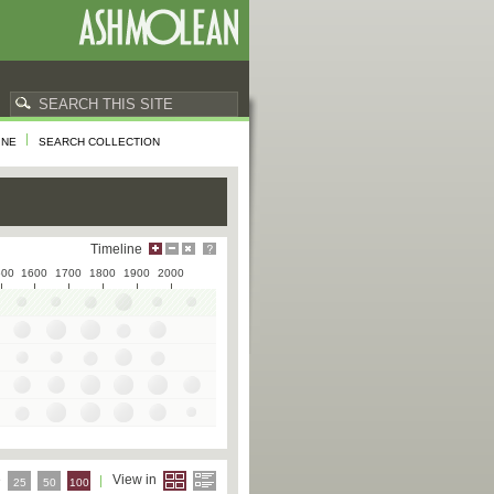
INE
SEARCH COLLECTION
Timeline
500
1600
1700
1800
1900
2000
e
View in
25
50
100