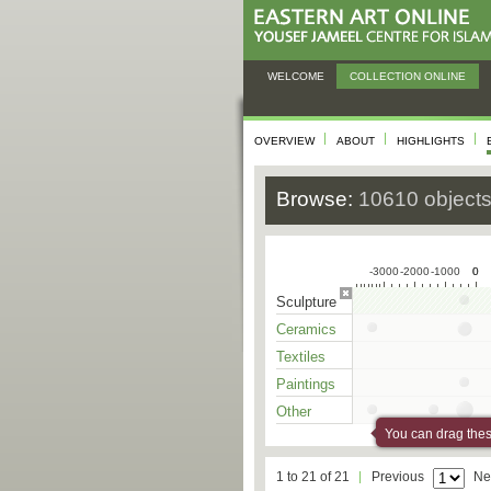
WELCOME
COLLECTION ONLINE
OVERVIEW
ABOUT
HIGHLIGHTS
Browse:
10610 object
-3000
-2000
-1000
0
0
Sculpture
Ceramics
Textiles
Paintings
Other
You can drag these
1 to 21 of 21
Previous
Ne