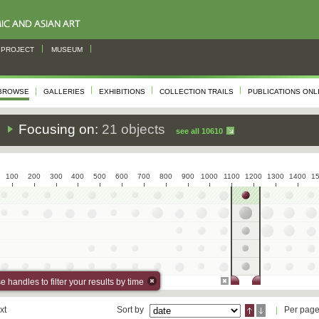
PROJECT
MUSEUM
BROWSE
GALLERIES
EXHIBITIONS
COLLECTION TRAILS
PUBLICATIONS ONL
s
Focusing on:
21 objects
see all 10610
100
200
300
400
500
600
700
800
900
1000
1100
1200
1300
1400
1
 handles to filter your results by time
xt
Sort by
Per pag