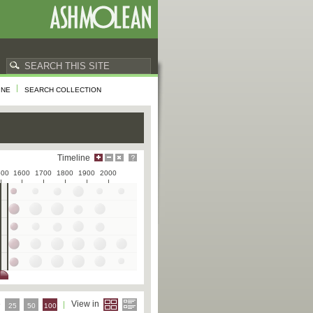
INE
SEARCH COLLECTION
Timeline
500
1600
1700
1800
1900
2000
e
View in
25
50
100