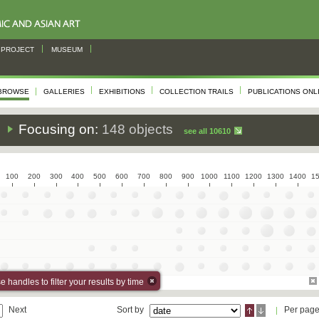
PROJECT
MUSEUM
BROWSE
GALLERIES
EXHIBITIONS
COLLECTION TRAILS
PUBLICATIONS ONL
s
Focusing on:
148 objects
see all 10610
100
200
300
400
500
600
700
800
900
1000
1100
1200
1300
1400
1
 handles to filter your results by time
Next
Sort by
Per pag