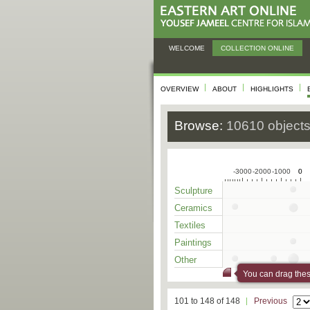
WELCOME
COLLECTION ONLINE
OVERVIEW
ABOUT
HIGHLIGHTS
Browse:
10610 object
-3000
-2000
-1000
0
0
Sculpture
Ceramics
Textiles
Paintings
Other
You can drag these
101 to 148 of 148
Previous