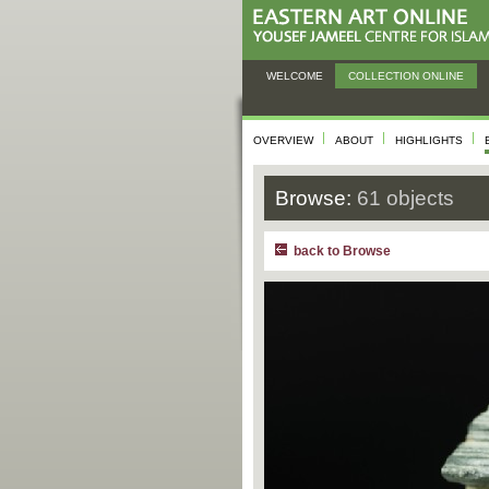
WELCOME
COLLECTION ONLINE
OVERVIEW
ABOUT
HIGHLIGHTS
Browse:
61 objects
back to Browse