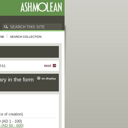
INE
SEARCH COLLECTION
next
f 61
ary in the form
on display
ce of creation)
 (AD 1 - 100)
 (AD 50 - 600)