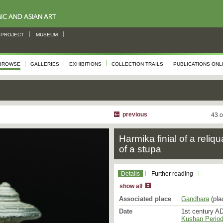
PROJECT
MUSEUM
BROWSE
GALLERIES
EXHIBITIONS
COLLECTION TRAILS
PUBLICATIONS ONL
previous
43 o
Harmika finial of a reliqu
of a stupa
Details
Further reading
show all
Associated place
Gandhara
(pla
Date
1st century AD
Kushan Period