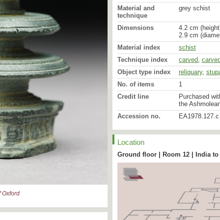
Material and
grey schist
technique
Dimensions
4.2 cm (height
2.9 cm (diamet
Material index
schist
Technique index
carved
,
carve
Object type index
reliquary
,
stup
No. of items
1
Credit line
Purchased with
the Ashmolea
Accession no.
EA1978.127.c
Location
Ground floor | Room 12 | India to
 Oxford