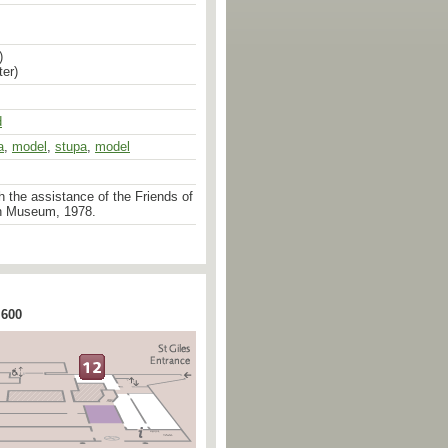
)
er)
d
a
,
model
,
stupa
,
model
 the assistance of the Friends of
n Museum, 1978.
 600