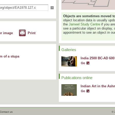
?
Objects are sometimes moved to a
object location data is usually up
the
Jameel Study Centre
if you ar
see a particular object on display, 
appointment to see an object in our
er image
Print
Galleries
rm of a stupa
India 2500 BC-AD 600 
Go
Publications online
Indian Art in the A
Go
Contact us
© 