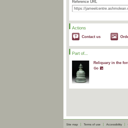
Reference URL
Actions
Contact us
Ord
Part of...
Reliquary in the fo
Go
Site map
Terms of use
Accessibility