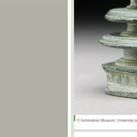
© Ashmolean Museum, University of