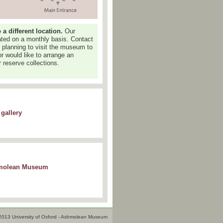
 different location.
Our
dated on a monthly basis. Contact
e planning to visit the museum to
or would like to arrange an
 reserve collections.
gallery
shmolean Museum
2013 University of Oxford - Ashmolean Museum