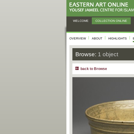
WELCOME
COLLECTION ONLINE
OVERVIEW
ABOUT
HIGHLIGHTS
Browse:
1 object
back to Browse