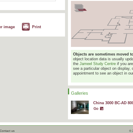
er image
Print
Objects are sometimes moved to a
object location data is usually up
the
Jameel Study Centre
if you ar
see a particular object on display, 
appointment to see an object in our
Galleries
China 3000 BC-AD 800
Go
Contact us
© 