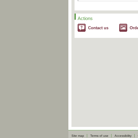
Actions
Contact us
Ord
Site map
Terms of use
Accessibility