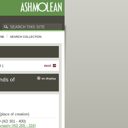
INE
SEARCH COLLECTION
next
f 1
nds of
on display
place of creation)
 (AD 301 - 400)
ynasty (AD 265 - 316)