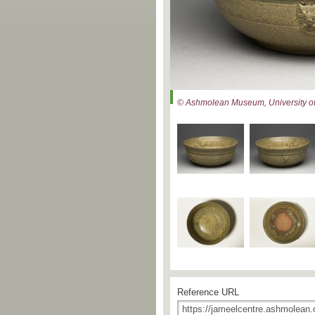
© Ashmolean Museum, University of
Reference URL