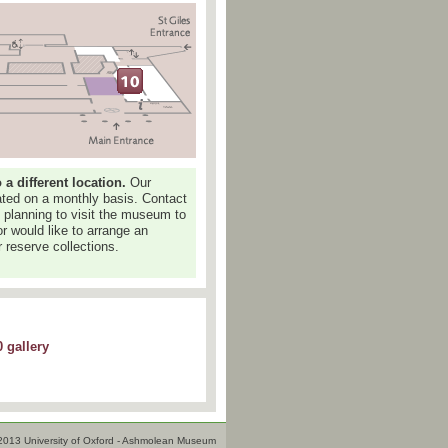
 different location.
Our
dated on a monthly basis. Contact
e planning to visit the museum to
or would like to arrange an
 reserve collections.
 gallery
2013 University of Oxford - Ashmolean Museum