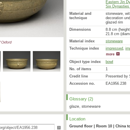
Eastern Jin D
Six Dynasties 
Material and
stoneware, wit
technique
decoration und
glazed rim
Dimensions
8.8 cm (height
21.8 cm (diam
Material index
stoneware
 Oxford
Technique index
impressed
glazed
,
im
more
Object type index
bowl
No. of items
1
Credit line
Presented by S
Accession no.
EA1956.238
Glossary (2)
glaze, stoneware
Location
Ground floor | Room 10 | China t
?