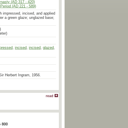
ynasty (AD 317 - 420)
Period (AD 221 - 589)
h impressed, incised, and applied
er a green glaze; unglazed base;
)
eter)
pressed
,
incised
,
incised
,
glazed
,
ir Herbert Ingram, 1956.
read
o 800