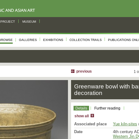
PROJECT
MUSEUM
BROWSE
GALLERIES
EXHIBITIONS
COLLECTION TRAILS
PUBLICATIONS ONL
previous
1 o
Greenware bowl with ba
decoration
Details
Further reading
show all
Associated place
Yue kiln-sites
(
Date
4th century AD
Western Jin D