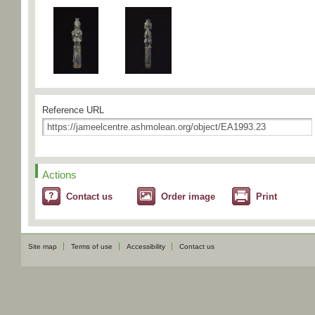
Reference URL
Actions
Contact us
Order image
Print
Site map
Terms of use
Accessibility
Contact us