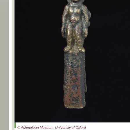
© Ashmolean Museum, University of Oxford