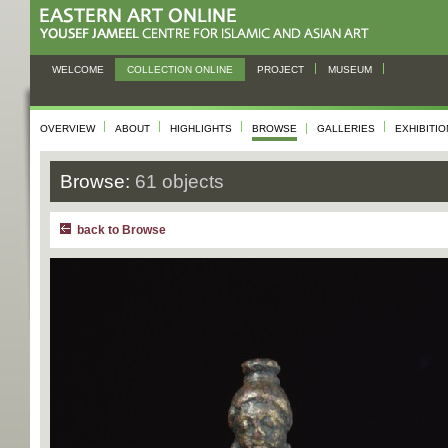
WELCOME
COLLECTION ONLINE
PROJECT
MUSEUM
OVERVIEW
ABOUT
HIGHLIGHTS
BROWSE
GALLERIES
EXHIBITI
Browse:
61 objects
back to Browse