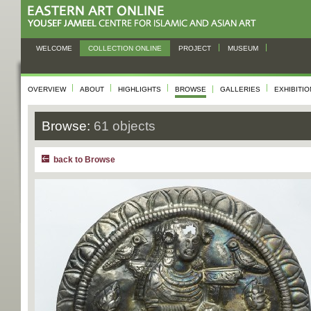
WELCOME
COLLECTION ONLINE
PROJECT
MUSEUM
OVERVIEW
ABOUT
HIGHLIGHTS
BROWSE
GALLERIES
EXHIBITI
Browse:
61 objects
back to Browse