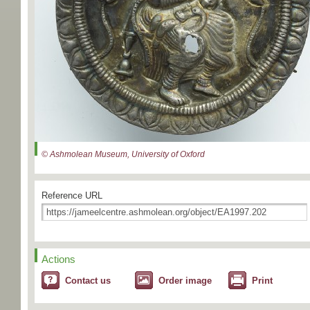
© Ashmolean Museum, University of Oxford
Reference URL
Actions
Contact us
Order image
Print