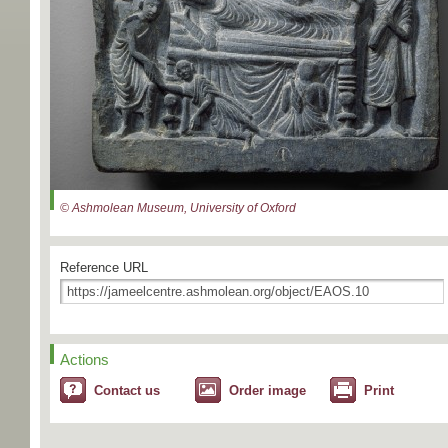
© Ashmolean Museum, University of Oxford
Reference URL
Actions
Contact us
Order image
Print