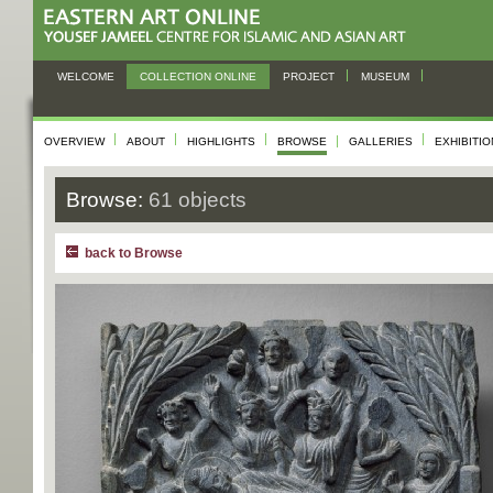
WELCOME
COLLECTION ONLINE
PROJECT
MUSEUM
OVERVIEW
ABOUT
HIGHLIGHTS
BROWSE
GALLERIES
EXHIBITI
Browse:
61 objects
back to Browse