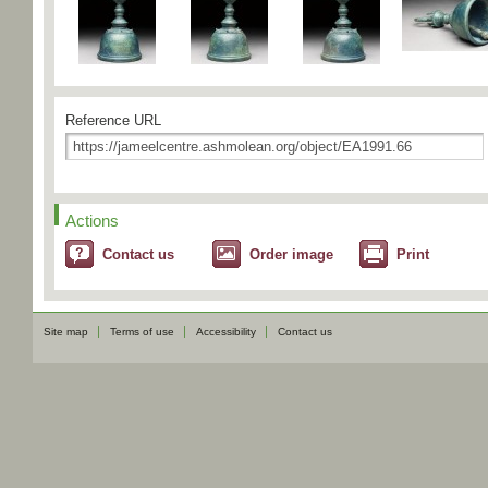
Reference URL
Actions
Contact us
Order image
Print
Site map
Terms of use
Accessibility
Contact us