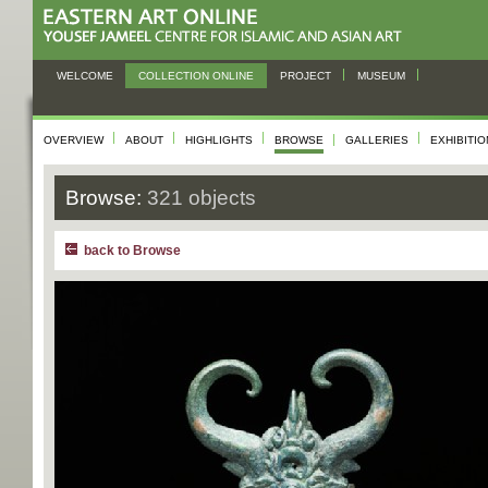
WELCOME
COLLECTION ONLINE
PROJECT
MUSEUM
OVERVIEW
ABOUT
HIGHLIGHTS
BROWSE
GALLERIES
EXHIBITI
Browse:
321 objects
back to Browse