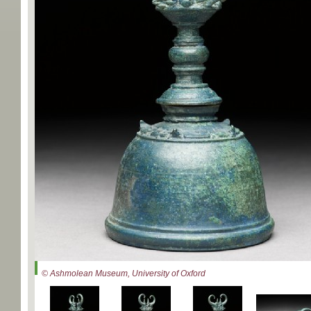
© Ashmolean Museum, University of Oxford