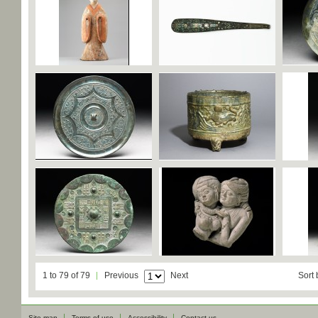
1 to 79 of 79
Previous
Next
Sort 
Site map
Terms of use
Accessibility
Contact us