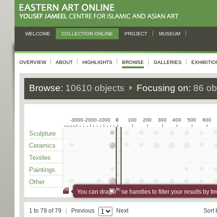
WELCOME
COLLECTION ONLINE
PROJECT
MUSEUM
OVERVIEW
ABOUT
HIGHLIGHTS
BROWSE
GALLERIES
EXHIBITI
Browse:
10610 objects
Focusing on:
86 ob
-3000
-2000
-1000
0
0
100
200
300
400
500
600
Sculpture
Ceramics
Textiles
Paintings
Other
You can drag these handles to filter your results by ti
1 to 79 of 79
Previous
Next
Sort 