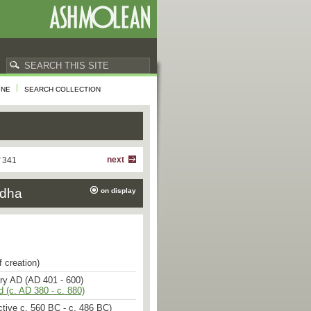
INE
SEARCH COLLECTION
sents the pure Nepalese style of
r the influence of Gupta India. The
ad chest are voluminous, yet
cularity [1]. The massive torso and
next
f 341
arm expression convey an impression
ation of movement. The ovoid face
ddha
on display
shaped lips, rounded cheeks, and a
s now broken. The curls of the hair
 and the ushnisha is low-domed. The
The samghati (robe) which clings to
icated only by incised lines showing
fold of fabric flung over the shoulder
 narrow stripes formed by the thin
f creation)
d over his legs [2].
ury AD (AD 401 - 600)
d (c. AD 380 - c. 880)
he lotus position, with the soles of
ned upwards. His right hand is in
tive c. 560 BC - c. 486 BC)