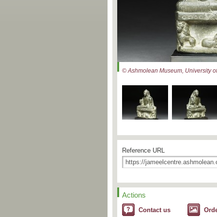
© Ashmolean Museum, University of
Reference URL
Actions
Contact us
Ord