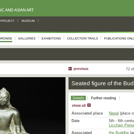
PROJECT
MUSEUM
BROWSE
GALLERIES
EXHIBITIONS
COLLECTION TRAILS
PUBLICATIONS ONL
This Buddha image repre
the Licchavi period unde
heavy shoulders and bro
without any sense of mus
previous
72 o
the full face with its w
of serenity and the cess
Seated figure of the Bu
has slightly open, bow-
high hairline; the nose i
are raised, not incised,
neck is relatively long. 
Details
Further reading
the Buddha’s body is ind
show all
its round collar, a small 
towards his back and the
Associated place
Nepal
(place o
folds of light fabric drape
Date
5th - 6th cent
Licchavi Perio
The Buddha is seated in t
his well-fleshed feet tur
Associated
the Buddha
(ac