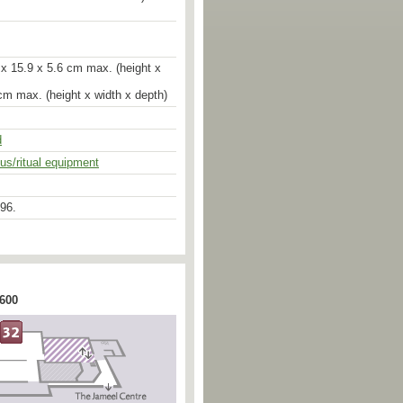
re of protection. The left hand is
varada mudra of generosity; the
gers are now broken off. The throne-
wn in profile with voluminous
elles raise their heads to the empty
x 15.9 x 5.6 cm max. (height x
ng the Wheel of the Law, a treatment
f the shrine of Tukan-Bahal in
cm max. (height x width x depth)
 possible, however, that the gazelles
to hear the Buddha as he preaches
ark at Sarnath.
d
ous/ritual equipment
uld have had a prabha (surround)
lar to the alternating circles and
e front of the throne. A single letter
 the upper shoulder is apparently a
96.
 proportions are seen in the
ted Brahma, illus. in Pal, The Arts
 600
and dated to 500-50 ad. In Sikubahi,
ure of Uma-Mahesvara (length 65
cription, is far more broad and
. 9; but date according to the
, A Report on the Study of the
u Valley and their Preservation and