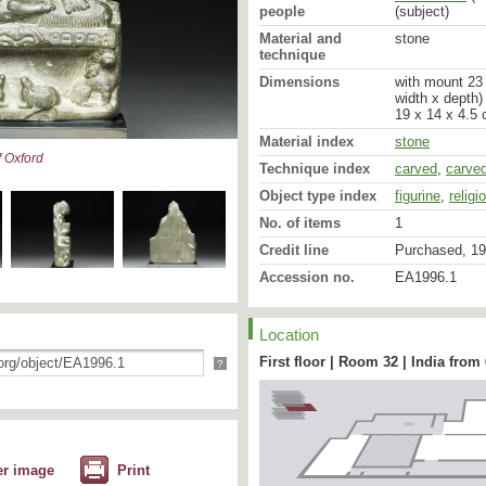
abhaya mudra or the gestu
people
(subject)
held palm upward in the 
Material and
stone
ends of the extended fin
technique
supporting lions are sho
manes, while the two gaz
Dimensions
with mount 23 
central space representi
width x depth)
which recalls the base o
19 x 14 x 4.5 
Kathmandu [3]. It is also
Material index
stone
are turning their heads 
 Oxford
the sermon in the deer p
Technique index
carved
,
carve
Object type index
figurine
,
religi
Originally the image wo
with geometric marks simi
No. of items
1
squares which decorate th
incised on the back near
Credit line
Purchased, 19
later addition [4].
Accession no.
EA1996.1
[Footnotes]
Location
1 Similar torso and body
Kathmandu image of a sea
First floor | Room 32 | India from
?
of Nepal, vol. 1, pl. 11, 
Patan, the stone sculpt
cm), dated 537 ad by ins
massive (Pal, op. cit., pl
UNESCO project: Bangdel
Iconography of Kathmand
er image
Print
Protection, p. 84.)