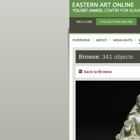
WELCOME
COLLECTION ONLINE
OVERVIEW
ABOUT
HIGHLIGHTS
Browse:
341 objects
back to Browse