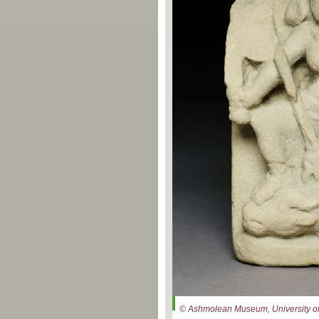
© Ashmolean Museum, University of