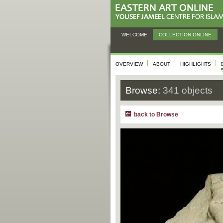
WELCOME
COLLECTION ONLINE
OVERVIEW
ABOUT
HIGHLIGHTS
Browse:
341 objects
back to Browse