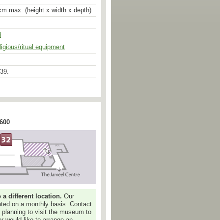
cm max. (height x width x depth)
d
ligious/ritual equipment
aturalism of the Gupta period, the
f this fine, although much worn,
39.
te c.700 A.D. The victorious goddess
he head of the demon-buffalo, whose
ly curved, suggests his now
while the way his left front leg is
wnturned mouth convey the pain and
he goddess, pushing her trident into
e of her hands, is perfectly
 600
e composition of the group.
ālī, one of the terrible or combatant
lling Mahisa, an asura or demon in
 one of the most commonly
 The incident is first described in
ya, a later addition to the
isa was causing such terror and
e gods that Śiva created a
 different location.
Our
y the monster, each of the gods
dated on a monthly basis. Contact
r several powers, symbolised
e planning to visit the museum to
r weapons. The trident, for instance
or would like to arrange an