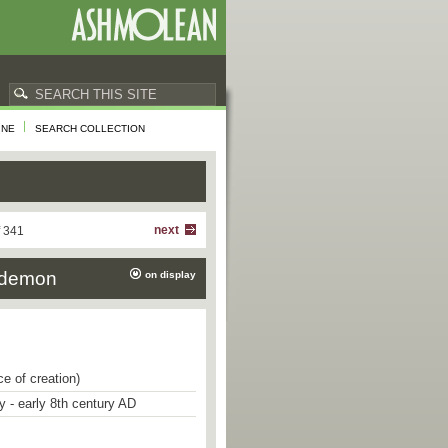
INE
SEARCH COLLECTION
next
f 341
o-demon
on display
ce of creation)
ry - early 8th century AD