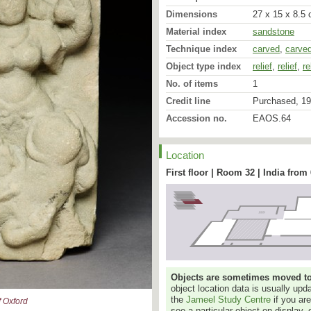
Dimensions
27 x 15 x 8.5 
Material index
sandstone
Technique index
carved
,
carve
Object type index
relief
,
relief
,
re
While still echoing the n
No. of items
1
more generalised forms o
Credit line
Purchased, 19
little stele suggest a da
steps triumphantly on t
Accession no.
EAOS.64
upraised rump, vigorous
vanquished mighty power, 
twisted back and the do
Location
misery of his downfall. T
the animal’s back with on
First floor | Room 32 | India from
balanced, as is the whol
The myth of Durgā (like K
forms of the Goddess) ki
the form of a buffalo, is
represented in Indian art.
detail in the Devī-Māhātm
Mārkaṇḍeya-Purāṇa. Mah
consternation amongst th
Objects are sometimes moved to a
surrogate, Durgā, to sla
object location data is usually up
bestowing upon her thei
the
Jameel Study Centre
if you ar
inconographically by thei
 Oxford
see a particular object on display, 