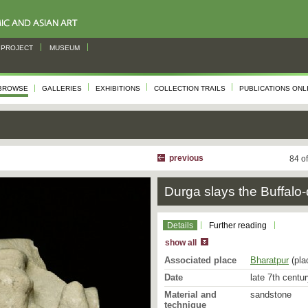
PROJECT
MUSEUM
BROWSE
GALLERIES
EXHIBITIONS
COLLECTION TRAILS
PUBLICATIONS ONL
previous
84 o
Durga slays the Buffal
Details
Further reading
show all
Associated place
Bharatpur
(pla
Date
late 7th centu
Material and
sandstone
technique