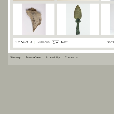
1 to 54 of 54
Previous
Next
Sort 
Site map
Terms of use
Accessibility
Contact us