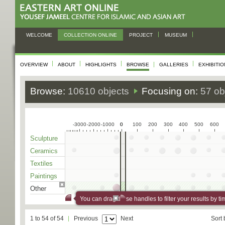
WELCOME
COLLECTION ONLINE
PROJECT
MUSEUM
OVERVIEW
ABOUT
HIGHLIGHTS
BROWSE
GALLERIES
EXHIBITI
Browse:
10610 objects
Focusing on:
57 ob
-3000
-2000
-1000
0
0
100
200
300
400
500
600
Sculpture
Ceramics
Textiles
Paintings
Other
You can drag these handles to filter your results by ti
1 to 54 of 54
Previous
Next
Sort 