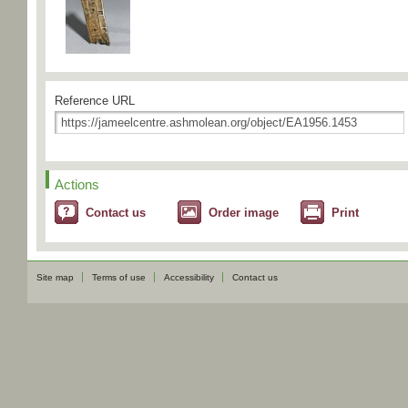
Reference URL
Actions
Contact us
Order image
Print
Site map
Terms of use
Accessibility
Contact us