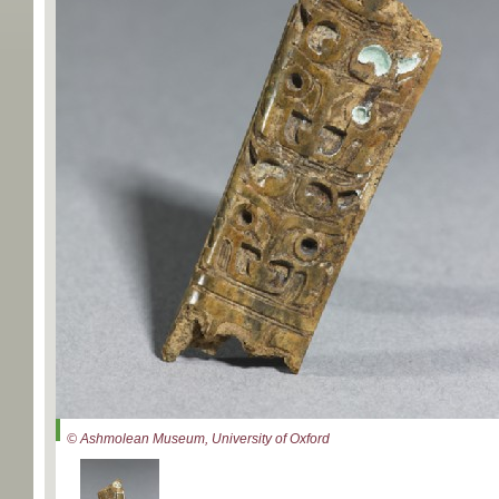
© Ashmolean Museum, University of Oxford