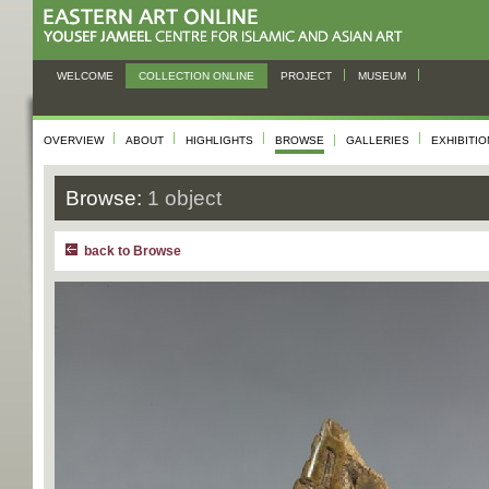
WELCOME
COLLECTION ONLINE
PROJECT
MUSEUM
OVERVIEW
ABOUT
HIGHLIGHTS
BROWSE
GALLERIES
EXHIBITI
Browse:
1 object
back to Browse