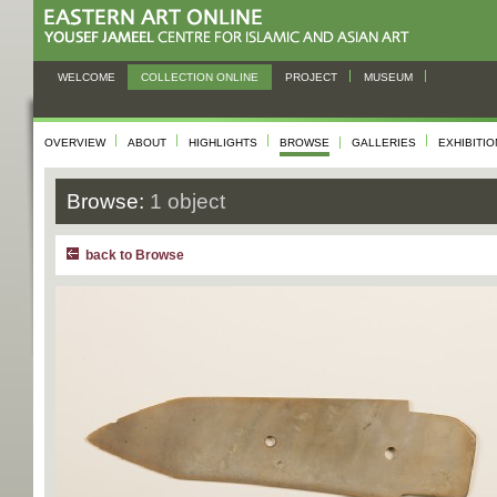
WELCOME
COLLECTION ONLINE
PROJECT
MUSEUM
OVERVIEW
ABOUT
HIGHLIGHTS
BROWSE
GALLERIES
EXHIBITI
Browse:
1 object
back to Browse