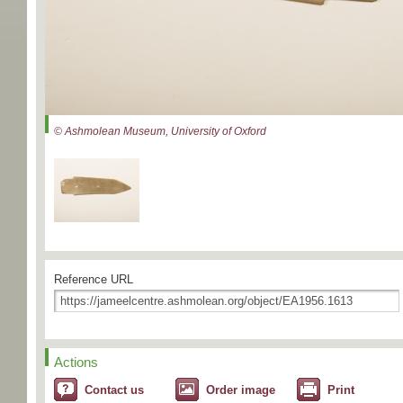
© Ashmolean Museum, University of Oxford
Reference URL
Actions
Contact us
Order image
Print