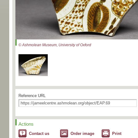
© Ashmolean Museum, University of Oxford
Reference URL
Actions
Contact us
Order image
Print