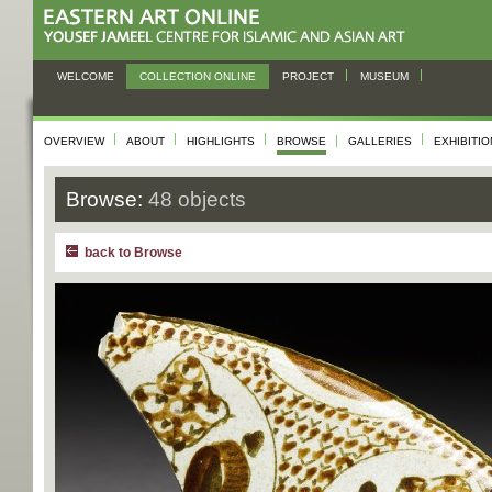
WELCOME
COLLECTION ONLINE
PROJECT
MUSEUM
OVERVIEW
ABOUT
HIGHLIGHTS
BROWSE
GALLERIES
EXHIBITI
Browse:
48 objects
back to Browse