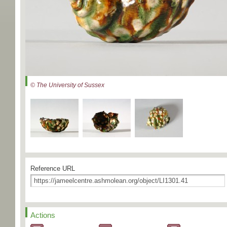
© The University of Sussex
Reference URL
Actions