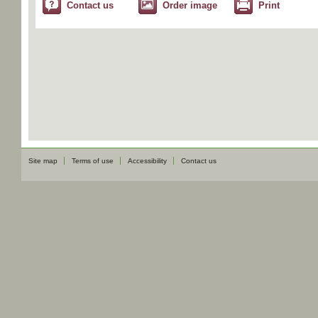
Contact us
Order image
Print
Site map
Terms of use
Accessibility
Contact us