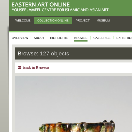
WELCOME
COLLECTION ONLINE
PROJECT
MUSEUM
OVERVIEW
ABOUT
HIGHLIGHTS
BROWSE
GALLERIES
EXHIBITI
Browse:
127 objects
back to Browse