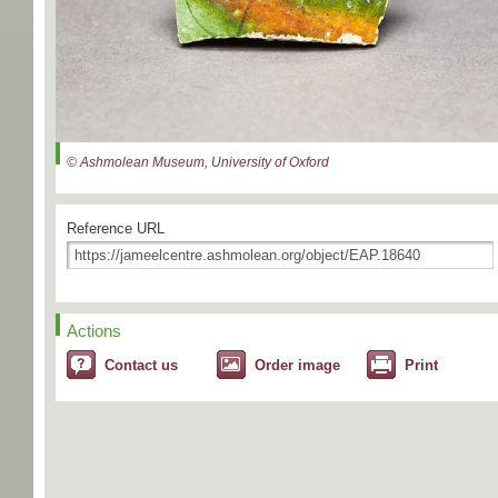
© Ashmolean Museum, University of Oxford
Reference URL
Actions
Contact us
Order image
Print