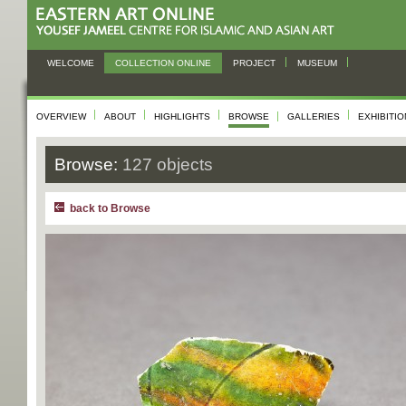
WELCOME
COLLECTION ONLINE
PROJECT
MUSEUM
OVERVIEW
ABOUT
HIGHLIGHTS
BROWSE
GALLERIES
EXHIBITI
Browse:
127 objects
back to Browse