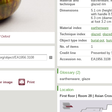
Material and
earthenware, 
technique
glazed rim
Dimensions
5.1 cm (height
with handle 8.
6.3 cm (diamet
at foot 3.2 cm
Material index
earthenware
Technique index
glazed
,
glazed
 Oxford
Object type index
burial-pot
,
buri
No. of items
1
Credit line
Presented by S
?
Accession no.
EA1956.3108
Glossary (2)
earthenware, glaze
er image
Print
Location
First floor | Room 28 | Asian Cro