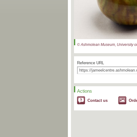
© Ashmolean Museum, University of
Reference URL
Actions
Contact us
Ord