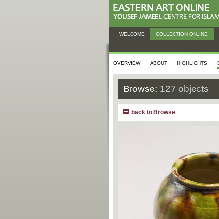
WELCOME
COLLECTION ONLINE
OVERVIEW
ABOUT
HIGHLIGHTS
Browse:
127 objects
back to Browse