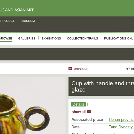
PROJECT
MUSEUM
BROWSE
GALLERIES
EXHIBITIONS
COLLECTION TRAILS
PUBLICATIONS ONL
previous
97 o
Cup with handle and thr
glaze
Details
show all
Associated place
Henan provinc
Date
Tang Dynasty 