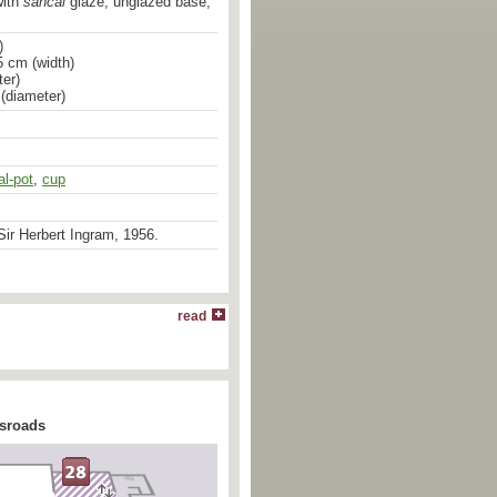
with
sancai
glaze; unglazed base;
)
5 cm (width)
er)
 (diameter)
al-pot
,
cup
ir Herbert Ingram, 1956.
read
ssroads