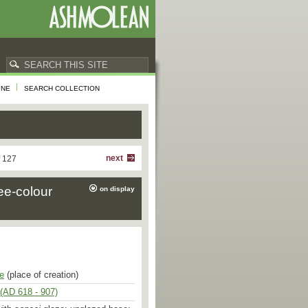
INE
SEARCH COLLECTION
next
f 127
ee-colour
on display
e
(place of creation)
(AD 618 - 907)