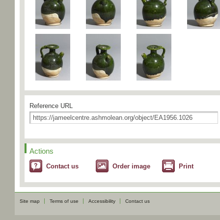
Reference URL
Actions
Contact us
Order image
Print
Site map
Terms of use
Accessibility
Contact us