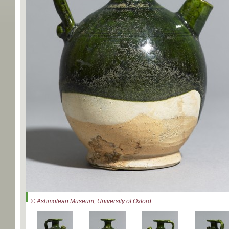
© Ashmolean Museum, University of Oxford