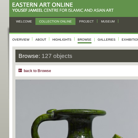
WELCOME
COLLECTION ONLINE
PROJECT
MUSEUM
OVERVIEW
ABOUT
HIGHLIGHTS
BROWSE
GALLERIES
EXHIBITI
Browse:
127 objects
back to Browse