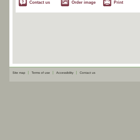
Contact us
Order image
Print
Site map
Terms of use
Accessibility
Contact us