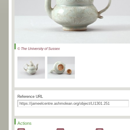
© The University of Sussex
Reference URL
Actions