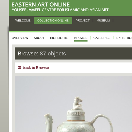
WELCOME
COLLECTION ONLINE
PROJECT
MUSEUM
OVERVIEW
ABOUT
HIGHLIGHTS
BROWSE
GALLERIES
EXHIBITI
Browse:
87 objects
back to Browse