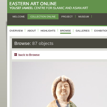
WELCOME
COLLECTION ONLINE
PROJECT
MUSEUM
OVERVIEW
ABOUT
HIGHLIGHTS
BROWSE
GALLERIES
EXHIBITI
Browse:
87 objects
back to Browse