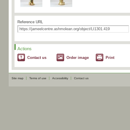
Reference URL
Actions
Contact us
Order image
Print
Site map
Terms of use
Accessibility
Contact us