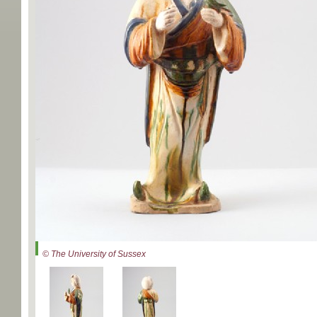
© The University of Sussex