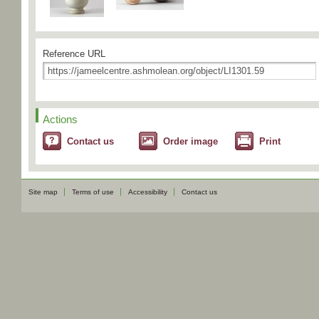
Reference URL
Actions
Contact us
Order image
Print
Site map
Terms of use
Accessibility
Contact us