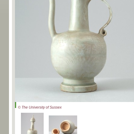
© The University of Sussex