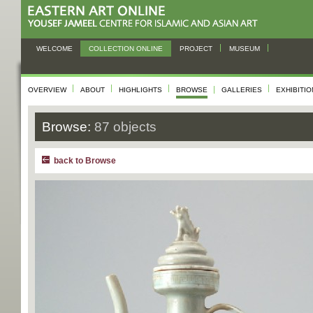
WELCOME
COLLECTION ONLINE
PROJECT
MUSEUM
OVERVIEW
ABOUT
HIGHLIGHTS
BROWSE
GALLERIES
EXHIBITI
Browse:
87 objects
back to Browse