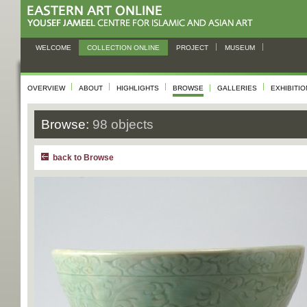
WELCOME
COLLECTION ONLINE
PROJECT
MUSEUM
OVERVIEW
ABOUT
HIGHLIGHTS
BROWSE
GALLERIES
EXHIBITI
Browse:
98 objects
back to Browse