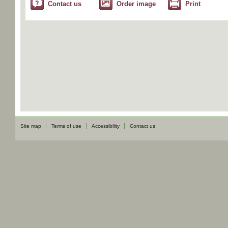
Contact us
Order image
Print
Site map
Terms of use
Accessibility
Contact us