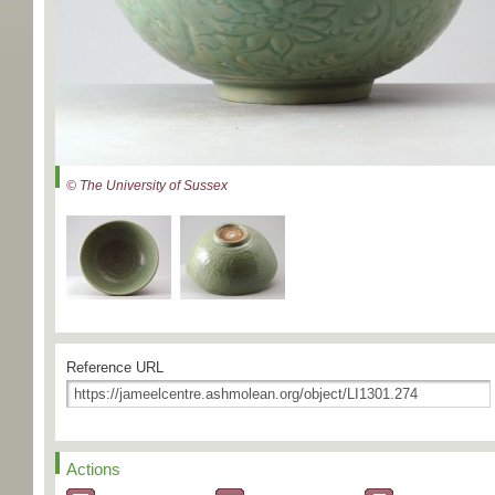
© The University of Sussex
Reference URL
Actions