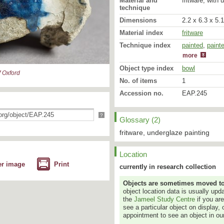
Material and
fritware, with 
technique
Dimensions
2.2 x 6.3 x 5.
Material index
fritware
Technique index
painted
glazed
,
paint
more
Object type index
bowl
 Oxford
No. of items
1
Accession no.
EAP.245
?
Glossary (2)
fritware, underglaze painting
Location
er image
Print
currently in research collection
Objects are sometimes moved to a
object location data is usually up
the
Jameel Study Centre
if you ar
see a particular object on display, 
appointment to see an object in our