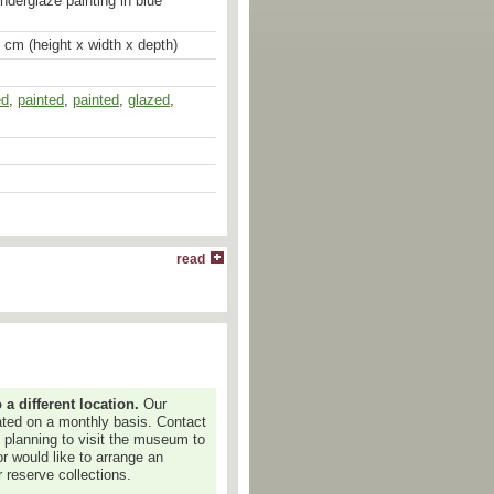
underglaze painting in blue
1 cm (height x width x depth)
ed
,
painted
,
painted
,
glazed
,
read
 different location.
Our
dated on a monthly basis. Contact
e planning to visit the museum to
or would like to arrange an
 reserve collections.