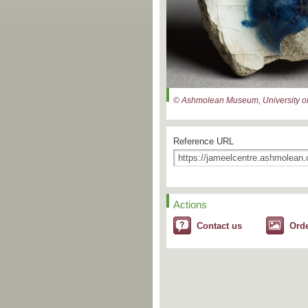
© Ashmolean Museum, University of
Reference URL
Actions
Contact us
Ord