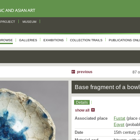
PROJECT
MUSEUM
BROWSE
GALLERIES
EXHIBITIONS
COLLECTION TRAILS
PUBLICATIONS ONL
previous
87 o
Base fragment of a bowl
Details
show all
Associated place
Fustat
(place 
Egypt
(probabl
Date
15th century (