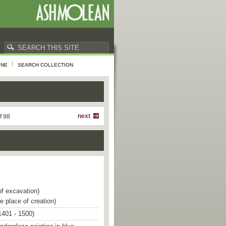
INE
SEARCH COLLECTION
next
f 98
of excavation)
e place of creation)
1401 - 1500)