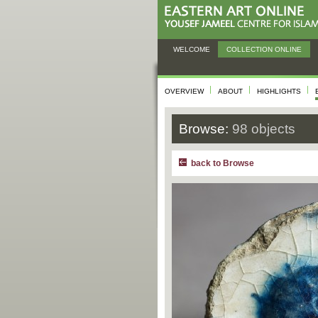
WELCOME
COLLECTION ONLINE
OVERVIEW
ABOUT
HIGHLIGHTS
Browse:
98 objects
back to Browse