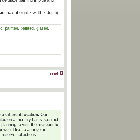
underglaze painting in blue and
cm max. (height x width x depth)
ed
,
painted
,
painted
,
glazed
,
read
 different location.
Our
dated on a monthly basis. Contact
e planning to visit the museum to
or would like to arrange an
 reserve collections.