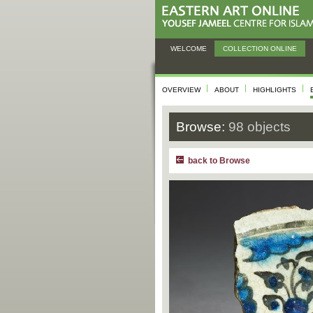
WELCOME
COLLECTION ONLINE
OVERVIEW
ABOUT
HIGHLIGHTS
Browse:
98 objects
back to Browse