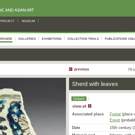
PROJECT
MUSEUM
BROWSE
GALLERIES
EXHIBITIONS
COLLECTION TRAILS
PUBLICATIONS ONL
previous
79 o
Sherd with leaves
Details
show all
Associated place
Fustat
(place 
Egypt
(probabl
Date
15th century (