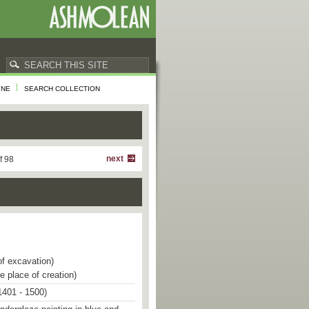
INE
SEARCH COLLECTION
next
f 98
of excavation)
e place of creation)
1401 - 1500)