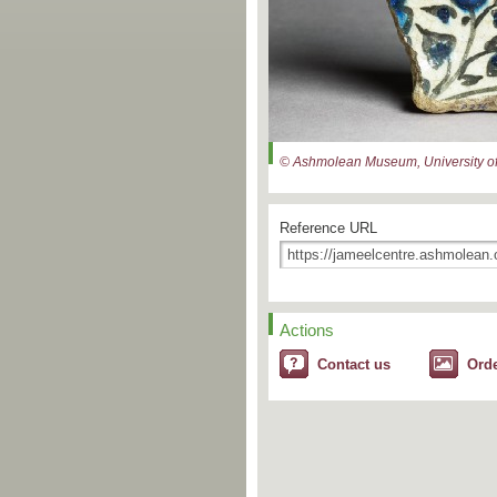
© Ashmolean Museum, University of
Reference URL
Actions
Contact us
Ord