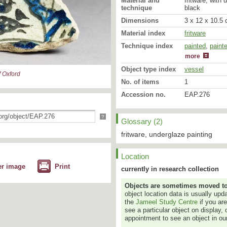
Material and
fritware, with 
technique
black
Dimensions
3 x 12 x 10.5 
Material index
fritware
Technique index
painted
glazed
,
paint
more
Object type index
vessel
 Oxford
No. of items
1
Accession no.
EAP.276
?
Glossary (2)
fritware, underglaze painting
Location
er image
Print
currently in research collection
Objects are sometimes moved to a
object location data is usually up
the
Jameel Study Centre
if you ar
see a particular object on display, 
appointment to see an object in our