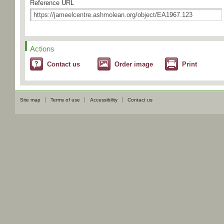
Reference URL
Actions
Contact us
Order image
Print
Site map
Terms of use
Accessibility
Contact us