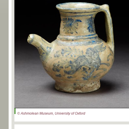
© Ashmolean Museum, University of Oxford