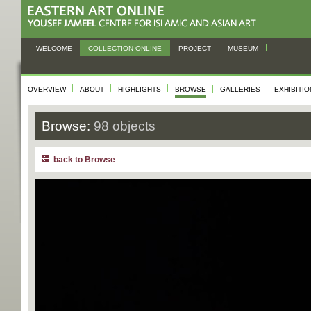
WELCOME
COLLECTION ONLINE
PROJECT
MUSEUM
OVERVIEW
ABOUT
HIGHLIGHTS
BROWSE
GALLERIES
EXHIBITI
Browse:
98 objects
back to Browse