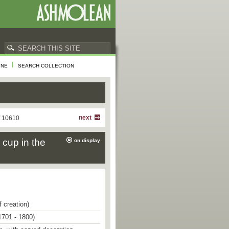
INE
SEARCH COLLECTION
next
f 10610
 cup in the
on display
f creation)
1701 - 1800)