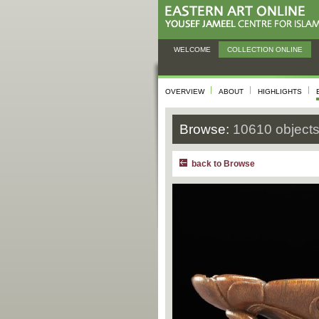
WELCOME
COLLECTION ONLINE
OVERVIEW
ABOUT
HIGHLIGHTS
Browse:
10610 object
back to Browse