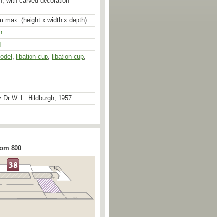
n, with carved decoration
m max. (height x width x depth)
n
d
odel
,
libation-cup
,
libation-cup
,
 Dr W. L. Hildburgh, 1957.
rom 800