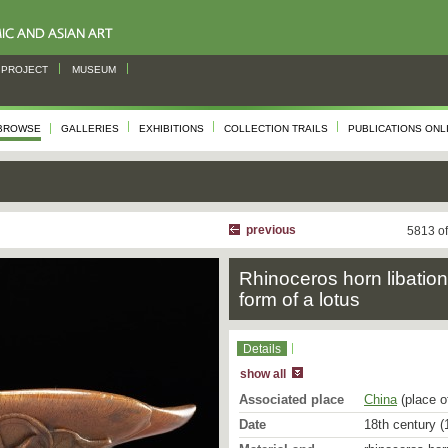
PROJECT
MUSEUM
BROWSE
GALLERIES
EXHIBITIONS
COLLECTION TRAILS
PUBLICATIONS ONL
s
previous
5813 o
Rhinoceros horn libation
form of a lotus
Details
show all
Associated place
China
(place o
Date
18th century (