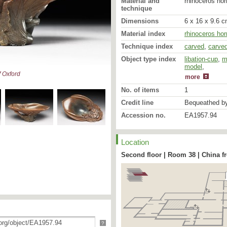
Material and
rhinoceros hor
technique
Dimensions
6 x 16 x 9.6 c
Material index
rhinoceros hor
Technique index
carved
,
carve
Object type index
libation-cup
,
m
model
libation-cup
,
 Oxford
more
No. of items
1
Credit line
Bequeathed by
Accession no.
EA1957.94
Location
Second floor | Room 38 | China f
?