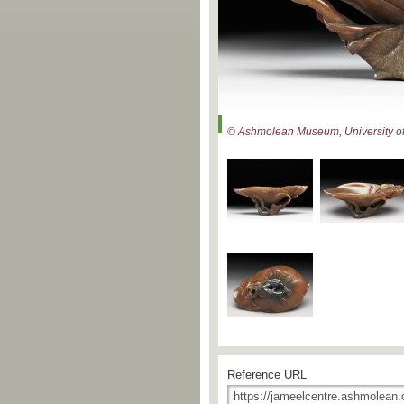
© Ashmolean Museum, University of
Reference URL