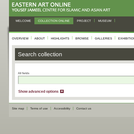
WELCOME
COLLECTION ONLINE
PROJECT
MUSEUM
OVERVIEW
ABOUT
HIGHLIGHTS
BROWSE
GALLERIES
EXHIBITI
Search collection
All fields
Show advanced options
Site map
Terms of use
Accessibility
Contact us