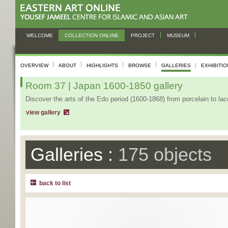
WELCOME
COLLECTION ONLINE
PROJECT
MUSEUM
OVERVIEW
ABOUT
HIGHLIGHTS
BROWSE
GALLERIES
EXHIBITI
Room 37 | Japan 1600-1850 gallery
Discover the arts of the Edo period (1600-1868) from porcelain to lac
view gallery
Galleries :
175 objects
back to list