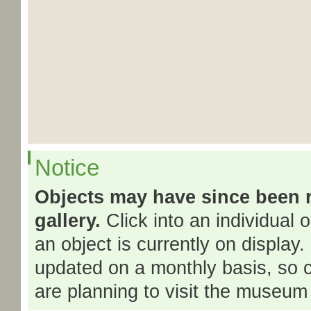
Notice
Objects may have since been 
gallery.
Click into an individual 
an object is currently on display.
updated on a monthly basis, so 
are planning to visit the museum 