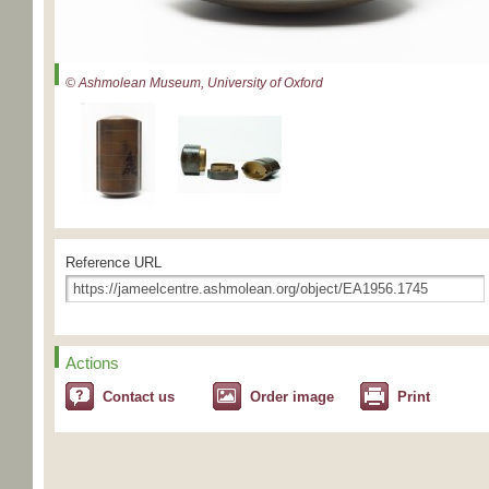
© Ashmolean Museum, University of Oxford
Reference URL
Actions
Contact us
Order image
Print