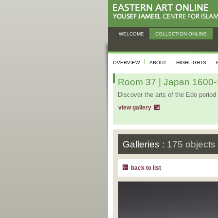
WELCOME
COLLECTION ONLINE
OVERVIEW
ABOUT
HIGHLIGHTS
Room 37 | Japan 1600-1
Discover the arts of the Edo period 
view gallery
Galleries :
175 objects
back to list