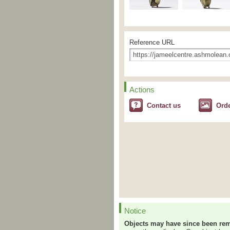
Reference URL
Actions
Contact us
Ord
Notice
Objects may have since been rem