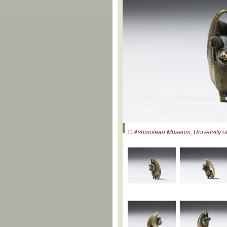
© Ashmolean Museum, University of