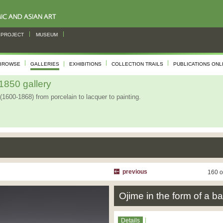
PROJECT
MUSEUM
BROWSE
GALLERIES
EXHIBITIONS
COLLECTION TRAILS
PUBLICATIONS ONL
850 gallery
(1600-1868) from porcelain to lacquer to painting.
previous
160 o
Ojime in the form of a ba
Details