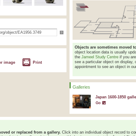
?
Objects are sometimes moved to a
object location data is usually up
the
Jameel Study Centre
if you ar
see a particular object on display, 
er image
Print
appointment to see an object in our
Galleries
Japan 1600-1850 gall
Go
oved or replaced from a gallery.
Click into an individual object record to co