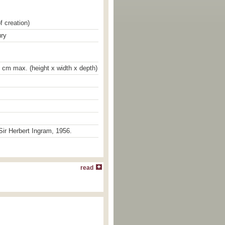
f creation)
ury
4 cm max. (height x width x depth)
ir Herbert Ingram, 1956.
read