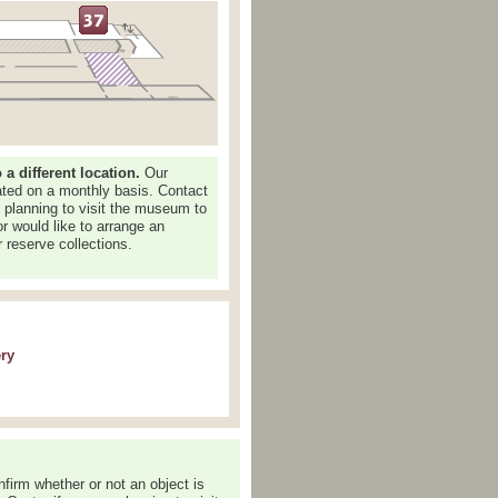
 different location.
Our
dated on a monthly basis. Contact
e planning to visit the museum to
or would like to arrange an
 reserve collections.
ery
nfirm whether or not an object is