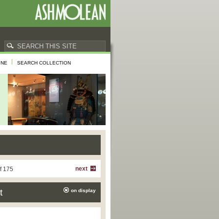
INE
SEARCH COLLECTION
next
f 175
t
on display