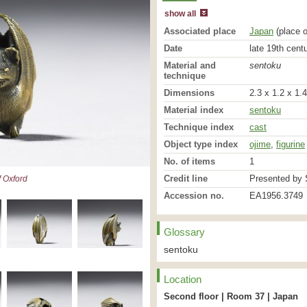
show all
Associated place
Japan
(place o
Date
late 19th cent
Material and
sentoku
technique
Dimensions
2.3 x 1.2 x 1.
Material index
sentoku
Technique index
cast
Object type index
ojime
,
figurine
No. of items
1
Credit line
Presented by S
 Oxford
Accession no.
EA1956.3749
Glossary
sentoku
Location
Second floor | Room 37 | Japan