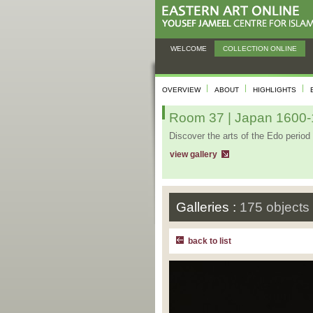
WELCOME
COLLECTION ONLINE
OVERVIEW
ABOUT
HIGHLIGHTS
Room 37 | Japan 1600-1
Discover the arts of the Edo period 
view gallery
Galleries :
175 objects
back to list