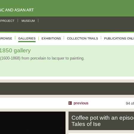
PROJECT
MUSEUM
BROWSE
GALLERIES
EXHIBITIONS
COLLECTION TRAILS
PUBLICATIONS ONL
850 gallery
(1600-1868) from porcelain to lacquer to painting.
previous
94 o
Coffee pot with an episo
Tales of Ise