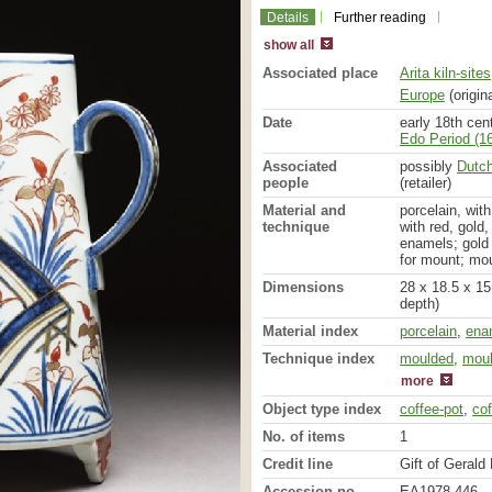
Details
Further reading
show all
Associated place
Arita kiln-sites
Europe
(origina
Date
early 18th cen
Edo Period (16
Associated
possibly
Dutc
people
(retailer)
Material and
porcelain, wit
technique
with red, gold,
enamels; gold 
for mount; mo
Dimensions
28 x 18.5 x 15
depth)
Material index
porcelain
,
ena
painted
,
glaze
Technique index
moulded
,
mou
more
Object type index
coffee-pot
,
cof
No. of items
1
Credit line
Gift of Gerald 
Accession no.
EA1978.446