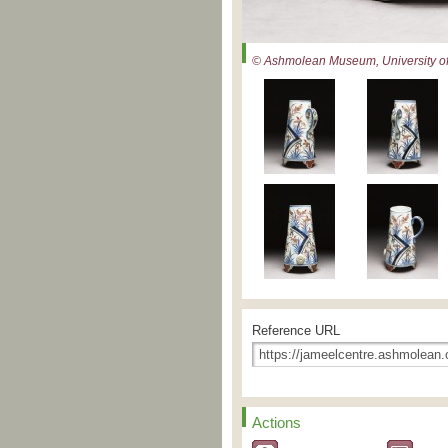
© Ashmolean Museum, University of
Reference URL
Actions