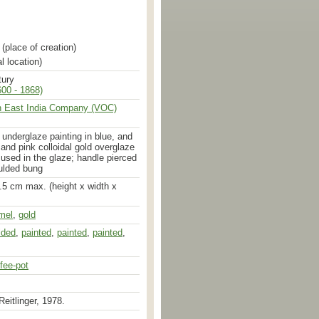
(place of creation)
l location)
tury
00 - 1868)
h East India Company (VOC)
h underglaze painting in blue, and
 and pink colloidal gold overglaze
used in the glaze; handle pierced
ulded bung
.5 cm max. (height x width x
mel
,
gold
d
,
glazed
,
enamelled
lded
,
painted
,
painted
,
painted
,
fee-pot
Reitlinger, 1978.