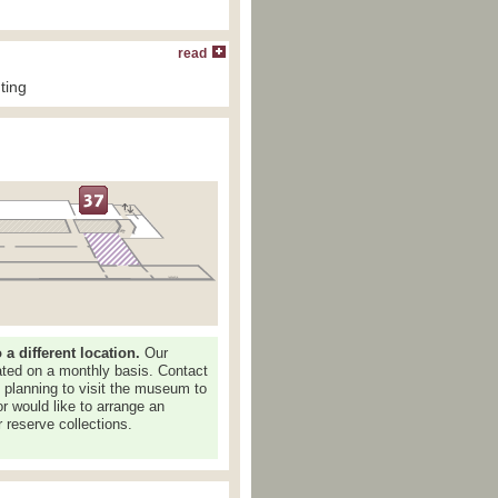
read
ting
 different location.
Our
dated on a monthly basis. Contact
e planning to visit the museum to
or would like to arrange an
 reserve collections.