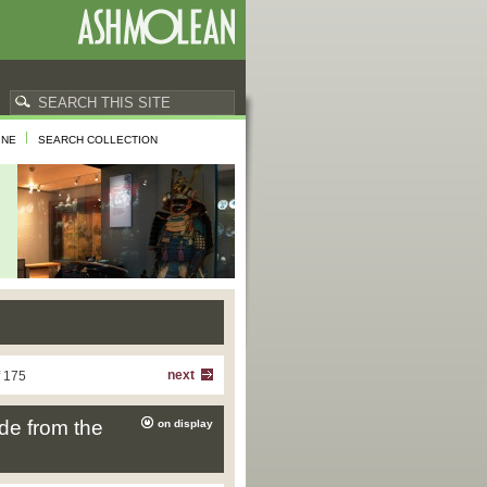
INE
SEARCH COLLECTION
next
f 175
de from the
on display