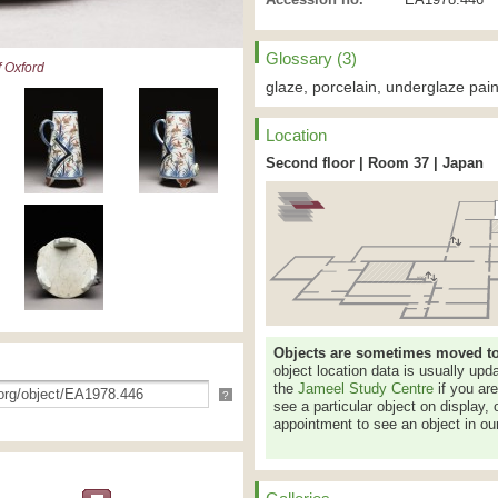
Glossary (3)
 Oxford
glaze, porcelain, underglaze pain
Location
Second floor | Room 37 | Japan
Objects are sometimes moved to a
object location data is usually up
the
Jameel Study Centre
if you ar
?
see a particular object on display, 
appointment to see an object in our